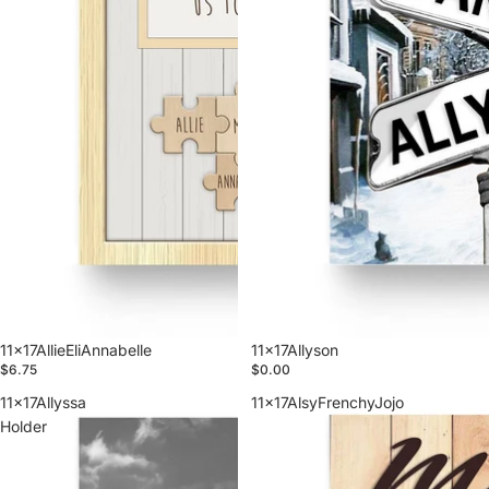
11x17AllieEliAnnabelle
11x17Allyson
$6.75
$0.00
11x17Allyssa
11x17AlsyFrenchyJojo
Holder