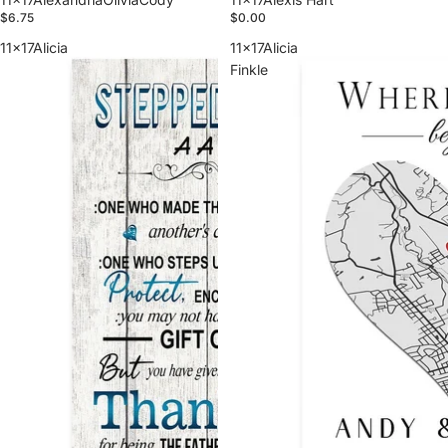
$6.75
$0.00
11x17Alicia
11x17Alicia
Finkle