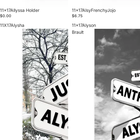
11x17Allyssa Holder
11x17AlsyFrenchyJojo
$0.00
$6.75
11X17Alysha
11x17Alyson
Brault