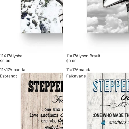
11X17Alysha
11x17Alyson Brault
$0.00
$0.00
11x17Amanda
11x17Amanda
Esbrandt
Falkavage