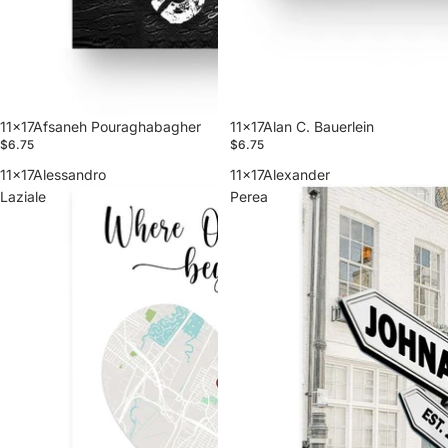
11x17Afsaneh Pouraghabagher
11x17Alan C. Bauerlein
$6.75
$6.75
11x17Alessandro
11x17Alexander
Laziale
Perea