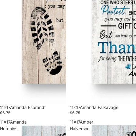
11x17Amanda Esbrandt
11x17Amanda Falkavage
$6.75
$6.75
11x17Amanda
11x17Amber
Hutchins
Halverson