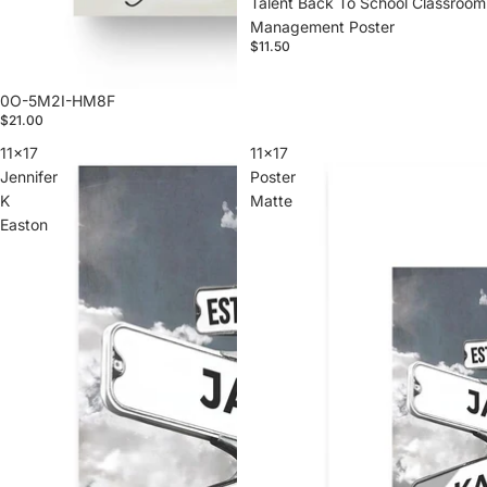
Talent Back To School Classroom
Management Poster
$11.50
0O-5M2I-HM8F
$21.00
11x17
11x17
Jennifer
Poster
K
Matte
Easton