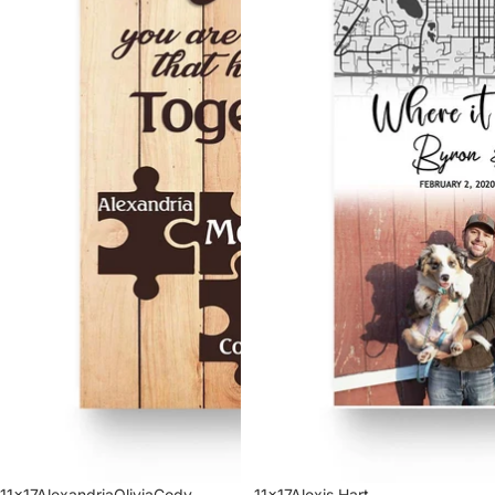
11x17AlexandriaOliviaCody
11x17Alexis Hart