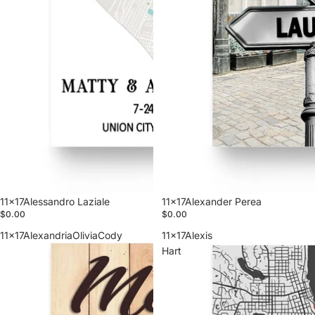
11x17Alessandro Laziale
11x17Alexander Perea
$0.00
$0.00
11x17AlexandriaOliviaCody
11x17Alexis
Hart