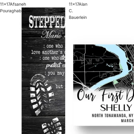
11x17Afsaneh
11x17Alan
Pouraghabagher
C.
Bauerlein