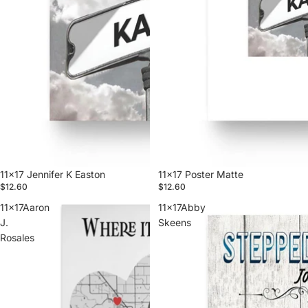
11x17 Jennifer K Easton
11x17 Poster Matte
$12.60
$12.60
11x17Aaron
11x17Abby
J.
Skeens
Rosales