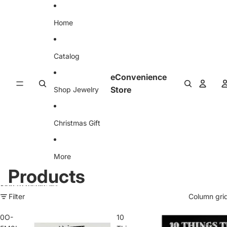
Skip to content
Home
Catalog
eConvenience
Store
Shop Jewelry
Christmas Gift
More
Products
Skip to results list
Filter
Column gri
0O-
10