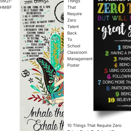
5M2I-
Things
HM8F
That
Require
Zero
Talent
Back
To
School
Classroom
Management
Poster
10 Things That Require Zero