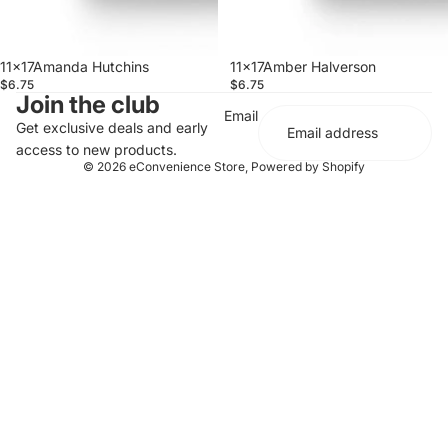
11x17Amanda Hutchins
11x17Amber Halverson
$6.75
$6.75
Join the club
Email
Get exclusive deals and early
access to new products.
© 2026
eConvenience Store
,
Powered by Shopify