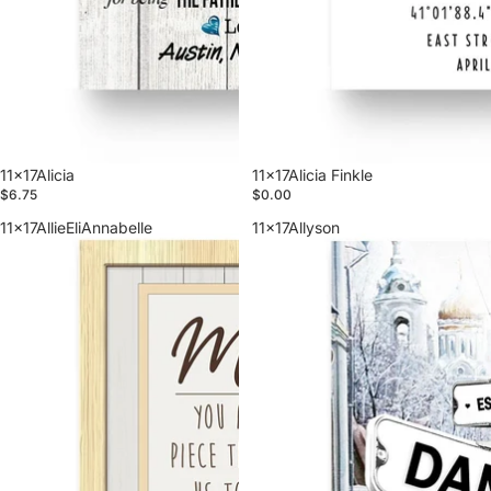
11x17Alicia
11x17Alicia Finkle
$6.75
$0.00
11x17AllieEliAnnabelle
11x17Allyson