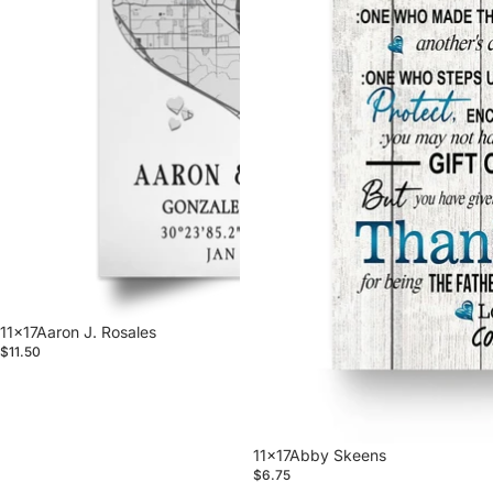
11x17Aaron J. Rosales
$11.50
11x17Abby Skeens
$6.75