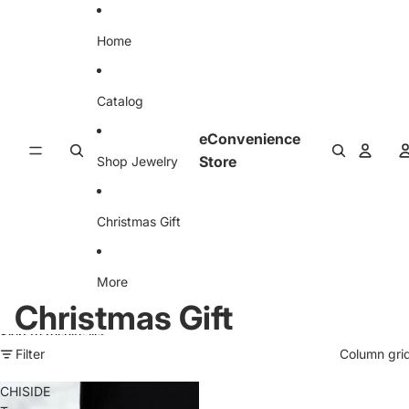
Skip to content
Home
Catalog
eConvenience
Store
Shop Jewelry
Christmas Gift
More
Christmas Gift
Skip to results list
Filter
Column gri
CHISIDE