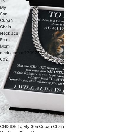
To
My
Son
Cuban
Chain
Necklace
From
Mom
necklaceson220928-
002
Sale
CHISIDE To My Son Cuban Chain